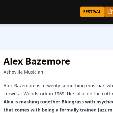
FESTIVAL
Alex Bazemore
Asheville Musician
About
Alex Bazemore
Alex Bazemore is a twenty-something musician who
crowd at Woodstock in 1969. He’s also on the cutt
Alex is mashing together Bluegrass with psyche
that comes with being a formally trained Jazz m