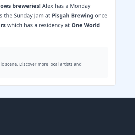
nows breweries!
Alex has a Monday
ts the Sunday Jam at
Pisgah Brewing
once
ars
which has a residency at
One World
ic scene. Discover more local artists and