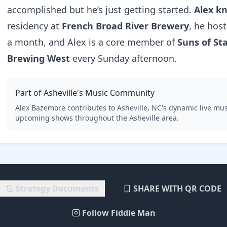
accomplished but he’s just getting started.
Alex k
residency at
French Broad River Brewery
, he hos
a month, and Alex is a core member of
Suns of St
Brewing West
every Sunday afternoon.
Part of Asheville's Music Community
Alex Bazemore
contributes to Asheville, NC's dynamic live mus
upcoming shows throughout the Asheville area.
Strategy Documents
SHARE WITH QR CODE
Follow Fiddle Man