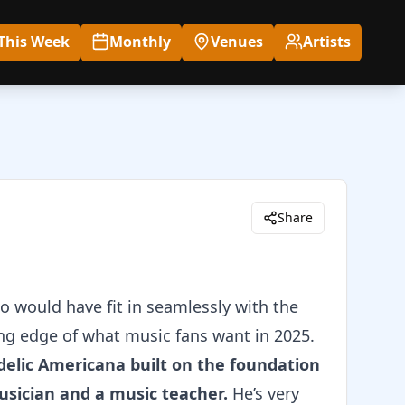
This Week
Monthly
Venues
Artists
Share
 would have fit in seamlessly with the
ing edge of what music fans want in 2025.
delic Americana built on the foundation
usician and a music teacher.
He’s very