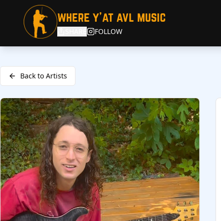
where y'at avl music
SHARE
FOLLOW
Back to Artists