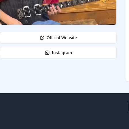
Official Website
Instagram