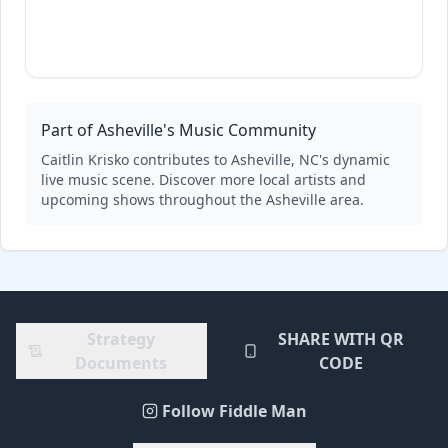
Part of Asheville's Music Community
Caitlin Krisko
contributes to Asheville, NC's dynamic
live music scene. Discover more local artists and
upcoming shows throughout the Asheville area.
Strategy
SHARE WITH QR
Documents
CODE
Follow Fiddle Man