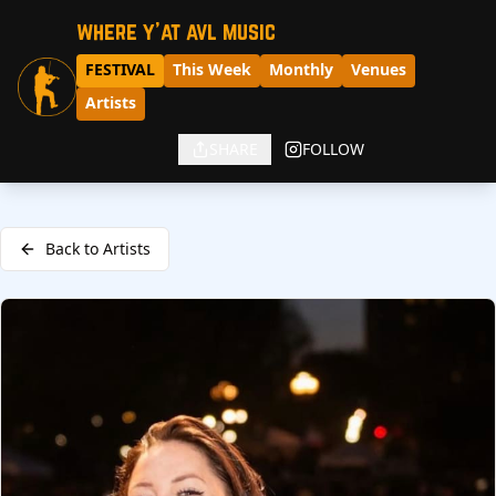
where y'at avl music
FESTIVAL
This Week
Monthly
Venues
Artists
SHARE
FOLLOW
Back to Artists