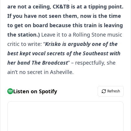
are not a ceiling, CK&TB is at a tipping point.
If you have not seen them, now is the time
to get on board because this train is leaving
the station.)
Leave it to a Rolling Stone music
critic to write: “
Krisko is arguably one of the
best kept vocal secrets of the Southeast with
her band The Broadcast
” – respectfully, she
ain’t no secret in Asheville.
Listen on Spotify
Refresh