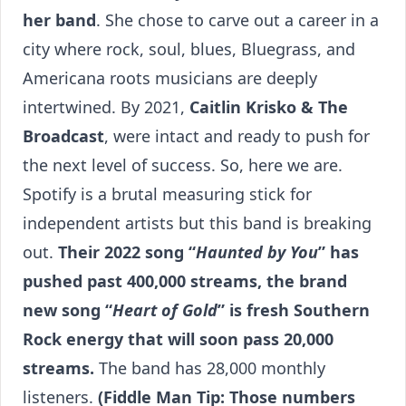
her band
. She chose to carve out a career in a
city where rock, soul, blues, Bluegrass, and
Americana roots musicians are deeply
intertwined. By 2021,
Caitlin Krisko & The
Broadcast
, were intact and ready to push for
the next level of success. So, here we are.
Spotify is a brutal measuring stick for
independent artists but this band is breaking
out.
Their 2022 song “
Haunted by You
” has
pushed past 400,000 streams, the brand
new song “
Heart of Gold
” is fresh Southern
Rock energy that will soon pass 20,000
streams.
The band has 28,000 monthly
listeners.
(Fiddle Man Tip: Those numbers