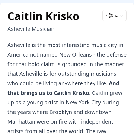
Caitlin Krisko
Share
Asheville Musician
About
Caitlin Krisko
Asheville is the most interesting music city in
America not named New Orleans - the defense
for that bold claim is grounded in the magnet
that Asheville is for outstanding musicians
who could be living anywhere they like.
And
that brings us to Caitlin Krisko
. Caitlin grew
up as a young artist in New York City during
the years where Brooklyn and downtown
Manhattan were on fire with independent
artists from all over the world. The raw