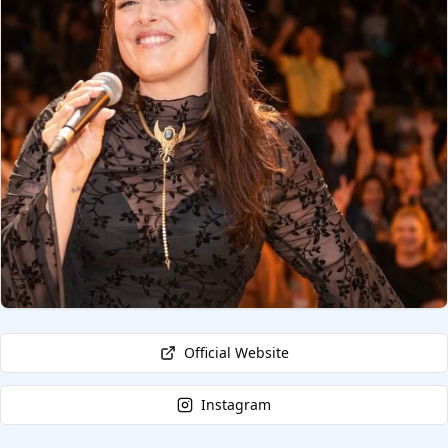
Official Website
Instagram