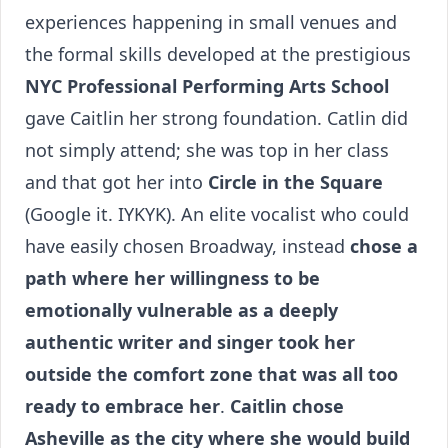
experiences happening in small venues and
the formal skills developed at the prestigious
NYC Professional Performing Arts School
gave Caitlin her strong foundation. Catlin did
not simply attend; she was top in her class
and that got her into
Circle in the Square
(Google it. IYKYK). An elite vocalist who could
have easily chosen Broadway, instead
chose a
path where her willingness to be
emotionally vulnerable as a deeply
authentic writer and singer took her
outside the comfort zone that was all too
ready to embrace her
.
Caitlin chose
Asheville as the city where she would build