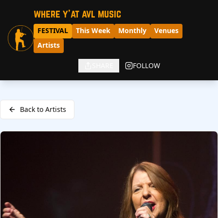
where y'at avl music
FESTIVAL
This Week
Monthly
Venues
Artists
SHARE
FOLLOW
Back to Artists