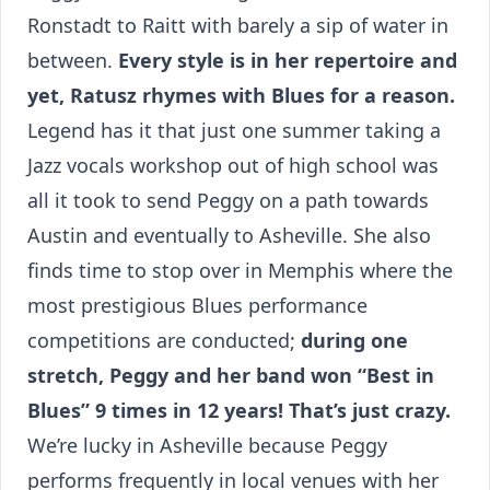
Ronstadt to Raitt with barely a sip of water in
between.
Every style is in her repertoire and
yet, Ratusz rhymes with Blues for a reason.
Legend has it that just one summer taking a
Jazz vocals workshop out of high school was
all it took to send Peggy on a path towards
Austin and eventually to Asheville. She also
finds time to stop over in Memphis where the
most prestigious Blues performance
competitions are conducted;
during one
stretch, Peggy and her band won “Best in
Blues” 9 times in 12 years! That’s just crazy.
We’re lucky in Asheville because Peggy
performs frequently in local venues with her