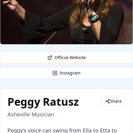
Official Website
Instagram
Peggy Ratusz
Share
Asheville Musician
About
Peggy Ratusz
Peggy’s voice can swing from Ella to Etta to