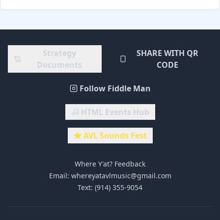
Strategy
SHARE WITH QR
Documents
CODE
Follow Fiddle Man
HTML Events Hub
AVL Sounds Fest
Where Y'at? Feedback
Email: whereyatavlmusic@gmail.com
Text: (914) 355-9054‬