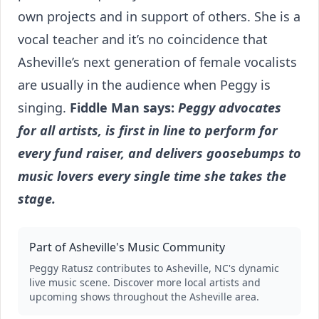
own projects and in support of others. She is a
vocal teacher and it’s no coincidence that
Asheville’s next generation of female vocalists
are usually in the audience when Peggy is
singing.
Fiddle Man says:
Peggy advocates
for all artists, is first in line to perform for
every fund raiser, and delivers goosebumps to
music lovers every single time she takes the
stage.
Part of Asheville's Music Community
Peggy Ratusz
contributes to Asheville, NC's dynamic
live music scene. Discover more local artists and
upcoming shows throughout the Asheville area.