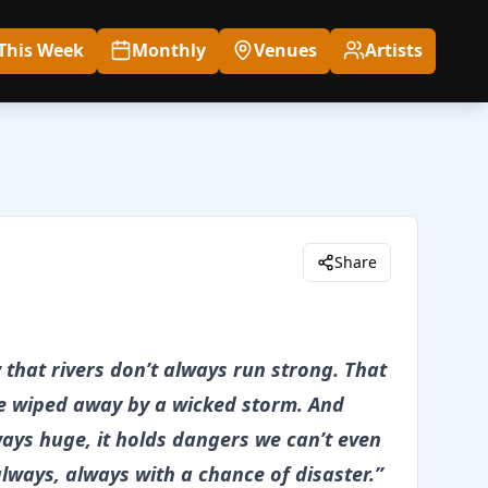
This Week
Monthly
Venues
Artists
Share
that rivers don’t always run strong. That
be wiped away by a wicked storm. And
ways huge, it holds dangers we can’t even
always, always with a chance of disaster.”