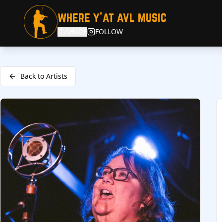
where y'at avl music
SHARE
FOLLOW
Back to Artists