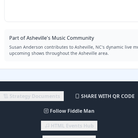
Part of Asheville's Music Community
Susan Anderson
contributes to Asheville, NC's dynamic live m
upcoming shows throughout the Asheville area.
Strategy Documents
SHARE WITH QR CODE
Follow Fiddle Man
HTML Events Hub