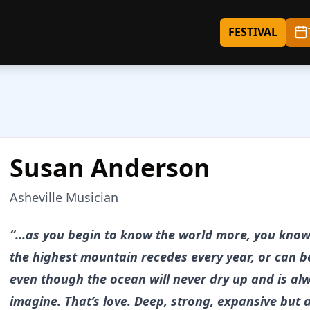
FESTIVAL
Susan Anderson
Asheville Musician
About
Susan Anderson
“...as you begin to know the world more, you know 
the highest mountain recedes every year, or can 
even though the ocean will never dry up and is al
imagine. That’s love. Deep, strong, expansive but 