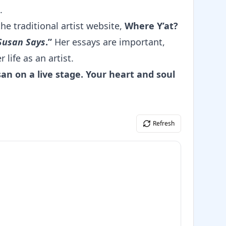
.
the traditional artist website,
Where Y’at?
Susan Says
.”
Her essays are important,
 life as an artist.
an on a live stage. Your heart and soul
Refresh