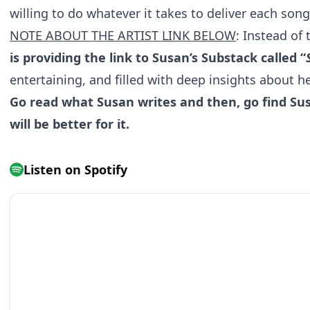
willing to do whatever it takes to deliver each song
NOTE ABOUT THE ARTIST LINK BELOW
: Instead of 
is providing the link to Susan’s Substack called “
entertaining, and filled with deep insights about her
Go read what Susan writes and then, go find Sus
will be better for it.
Listen on Spotify