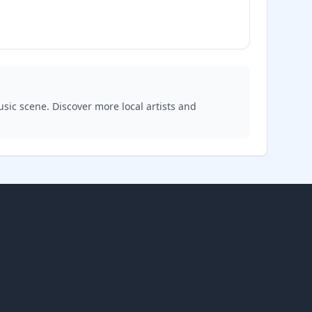
usic scene. Discover more local artists and