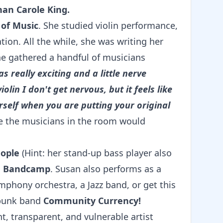
han Carole King.
 of Music
. She studied violin performance,
ation. All the while, she was writing her
e gathered a handful of musicians
as really exciting and a little nerve
olin I don't get nervous, but it feels like
self when you are putting your original
e the musicians in the room would
eople
(Hint: her stand-up bass player also
on Bandcamp
. Susan also performs as a
ymphony orchestra, a Jazz band, or get this
e punk band
Community Currency!
nt, transparent, and vulnerable artist