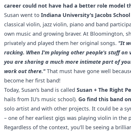
career could not have had a better role model t
Susan went to
Indiana University's Jacobs School
classical violin, jazz violin, piano and band particip
own music and growing braver. At Bloomington, sh
privately and played them her original songs.
"It w
racking. When I'm playing other people's stuff on vi
you are sharing a much more intimate part of your
work out there."
That must have gone well becaus
become her first band!
Today, Susan’s band is called
Susan + The Right P
hails from IU's music school).
Go find this band 
solo artist and with other projects. It could be a s
– one of her earliest gigs was playing violin in th
Regardless of the context, you'll be seeing a brillia