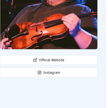
Official Website
Instagram