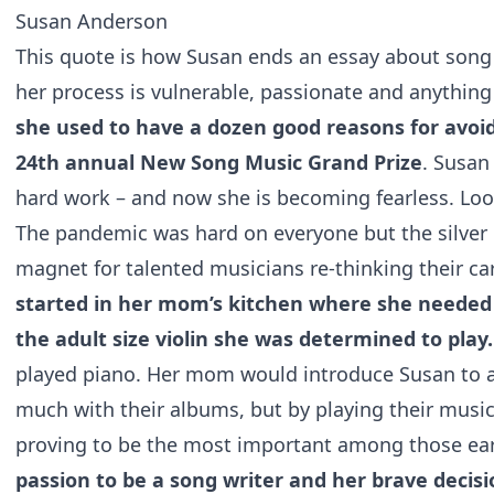
Susan Anderson
This quote is how Susan ends an essay about song wr
her process is vulnerable, passionate and anything
she used to have a dozen good reasons for avoi
24th annual New Song Music Grand Prize
. Susan
hard work – and now she is becoming fearless. Loo
The pandemic was hard on everyone but the silver l
magnet for talented musicians re-thinking their ca
started in her mom’s kitchen where she needed
the adult size violin she was determined to play
played piano. Her mom would introduce Susan to a 
much with their albums, but by playing their musi
proving to be the most important among those early
passion to be a song writer and her brave deci