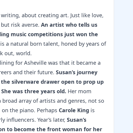
iting, about creating art. Just like love,
 but risk averse.
An artist who tells us
ding music competitions just won the
 is a natural born talent, honed by years of
k out, world.
ining for Asheville was that it became a
reers and their future.
Susan’s journey
 the silverware drawer open to prop up
. She was three years old.
Her mom
broad array of artists and genres, not so
c on the piano. Perhaps
Carole King
is
 influencers. Year’s later,
Susan’s
sion to become the front woman for her