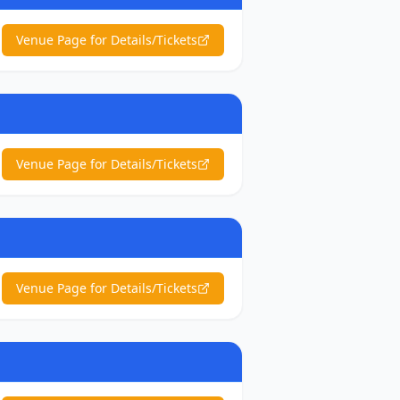
Venue Page for Details/Tickets
Venue Page for Details/Tickets
Venue Page for Details/Tickets