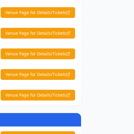
Venue Page for Details/Tickets
Venue Page for Details/Tickets
Venue Page for Details/Tickets
Venue Page for Details/Tickets
Venue Page for Details/Tickets