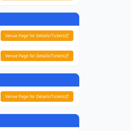
Venue Page for Details/Tickets
Venue Page for Details/Tickets
Venue Page for Details/Tickets