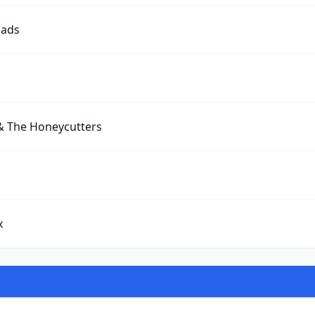
oads
& The Honeycutters
x