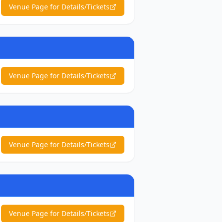
Venue Page for Details/Tickets
Venue Page for Details/Tickets
Venue Page for Details/Tickets
Venue Page for Details/Tickets