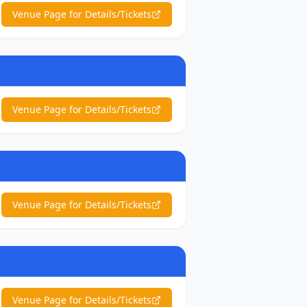
Venue Page for Details/Tickets
Venue Page for Details/Tickets
Venue Page for Details/Tickets
Venue Page for Details/Tickets