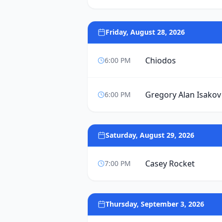
Friday, August 28, 2026
Chiodos
6:00 PM
Gregory Alan Isakov
6:00 PM
Saturday, August 29, 2026
Casey Rocket
7:00 PM
Thursday, September 3, 2026