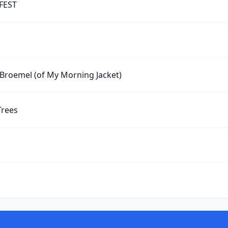
 FEST
 Broemel (of My Morning Jacket)
Trees