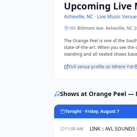
Upcoming Live 
Asheville, NC · Live Music Venue
101 Biltmore Ave. Asheville, NC 
The Orange Peel is one of the Sout
state-of-the-art. When you see the 
standing and all seated shows based
Full venue profile on Where Y'at
Shows at
Orange Peel
— N
Tonight · Friday, August 7
LINK :: AVL SOUNDS
11:00 AM