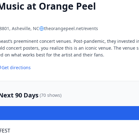
Music at
Orange Peel
28801
, Asheville, NC
theorangepeel.net/events
heast’s preeminent concert venues. Post-pandemic, they invested i
old concert posters, you realize this is an iconic venue. The venue 
 on what works best for the artist and their fans.
Get directions
ext 90 Days
(
70
show
s
)
 FEST