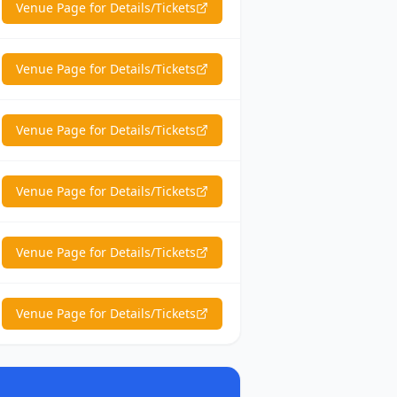
Venue Page for Details/Tickets
Venue Page for Details/Tickets
Venue Page for Details/Tickets
Venue Page for Details/Tickets
Venue Page for Details/Tickets
Venue Page for Details/Tickets