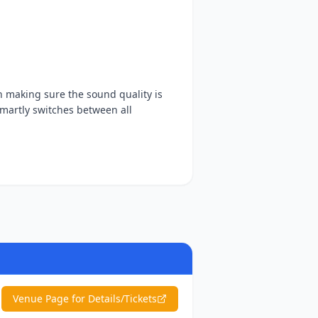
n making sure the sound quality is
smartly switches between all
Venue Page for Details/Tickets