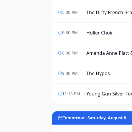
The Dirty French Br
5:00 PM
Holler Choir
6:30 PM
Amanda Anne Platt 
8:00 PM
The Hypos
9:30 PM
Young Gun Silver Fo
11:15 PM
Tomorrow · Saturday, August 8