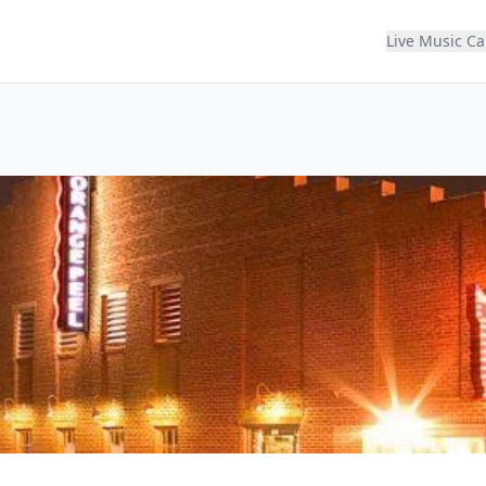
Live Music C