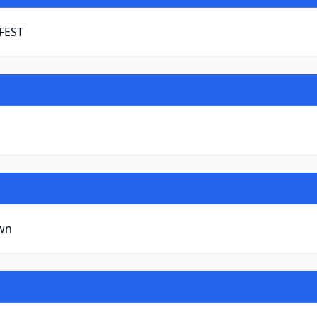
 FEST
wn