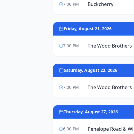
Buckcherry
7:00 PM
Friday, August 21, 2026
The Wood Brothers
7:00 PM
Saturday, August 22, 2026
The Wood Brothers
7:00 PM
Thursday, August 27, 2026
Penelope Road & W
6:30 PM