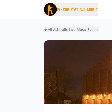
where y'at avl music
All Asheville Live Music Events