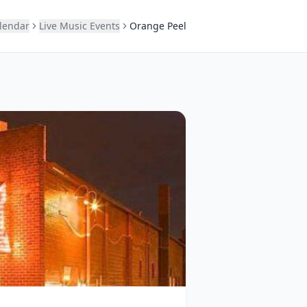
alendar
Live Music Events
Orange Peel