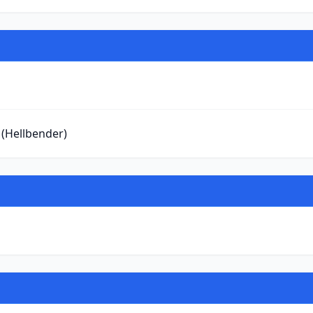
 (Hellbender)