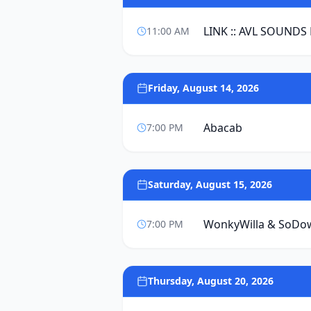
LINK :: AVL SOUNDS
11:00 AM
Friday, August 14, 2026
Abacab
7:00 PM
Saturday, August 15, 2026
WonkyWilla & SoDo
7:00 PM
Thursday, August 20, 2026