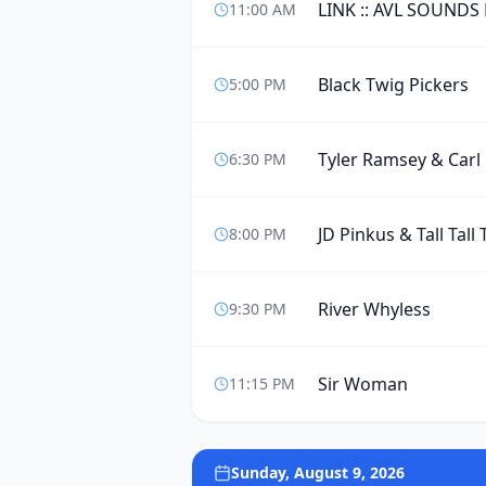
LINK :: AVL SOUNDS
11:00 AM
Black Twig Pickers
5:00 PM
Tyler Ramsey & Carl
6:30 PM
JD Pinkus & Tall Tall 
8:00 PM
River Whyless
9:30 PM
Sir Woman
11:15 PM
Sunday, August 9, 2026