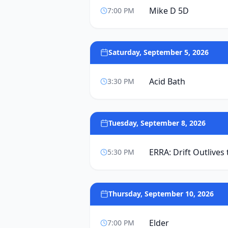
Mike D 5D
7:00 PM
Saturday, September 5, 2026
Acid Bath
3:30 PM
Tuesday, September 8, 2026
ERRA: Drift Outlives
5:30 PM
Thursday, September 10, 2026
Elder
7:00 PM