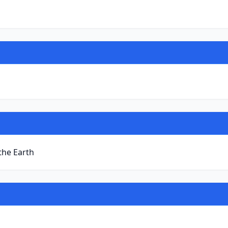
 the Earth