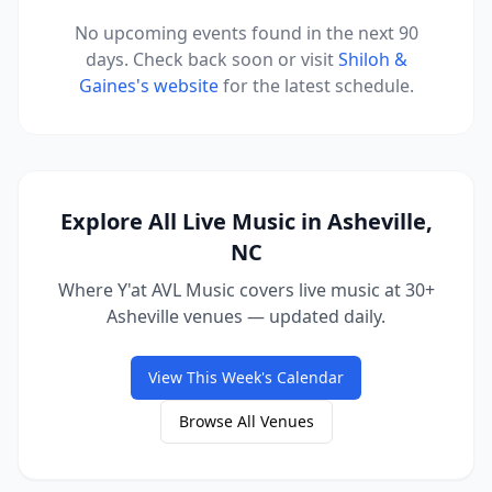
No upcoming events found in the next 90
days. Check back soon or visit
Shiloh &
Gaines
's website
for the latest schedule.
Explore All Live Music in Asheville,
NC
Where Y'at AVL Music covers live music at 30+
Asheville venues — updated daily.
View This Week's Calendar
Browse All Venues