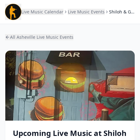
Live Music Calendar
Live Music Events
Shiloh & Gaines
All Asheville Live Music Events
Upcoming Live Music at
Shiloh