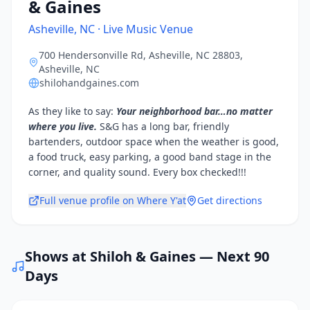
& Gaines
Asheville, NC · Live Music Venue
700 Hendersonville Rd, Asheville, NC 28803
,
Asheville, NC
shilohandgaines.com
As they like to say:
Your neighborhood bar…no matter
where you live.
S&G has a long bar, friendly
bartenders, outdoor space when the weather is good,
a food truck, easy parking, a good band stage in the
corner, and quality sound. Every box checked!!!
Full venue profile on Where Y'at
Get directions
Shows at
Shiloh & Gaines
— Next 90
Days