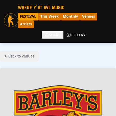
where y'at avl music
FESTIVAL
This Week
Monthly
Venues
Artists
SHARE
FOLLOW
Back to Venues