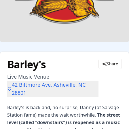
Barley's
Share
Live Music Venue
42 Biltmore Ave, Asheville, NC
28801
Barley's is back and, no surprise, Danny (of Salvage
Station fame) made the wait worthwhile.
The street
level (called "downstairs") is reopened as a music