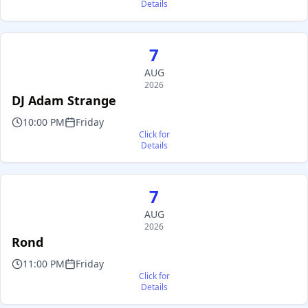
Details
7
AUG
2026
DJ Adam Strange
10:00 PM
Friday
Click for
Details
7
AUG
2026
Rond
11:00 PM
Friday
Click for
Details