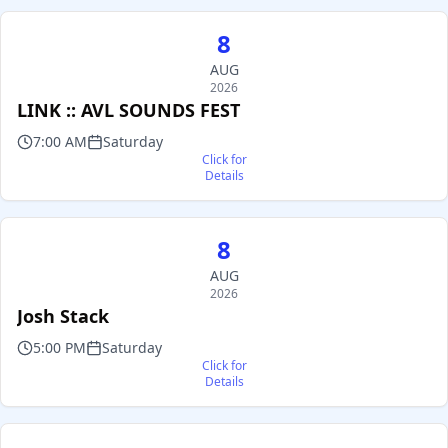
8
AUG
2026
LINK :: AVL SOUNDS FEST
7:00 AM
Saturday
Click for
Details
8
AUG
2026
Josh Stack
5:00 PM
Saturday
Click for
Details