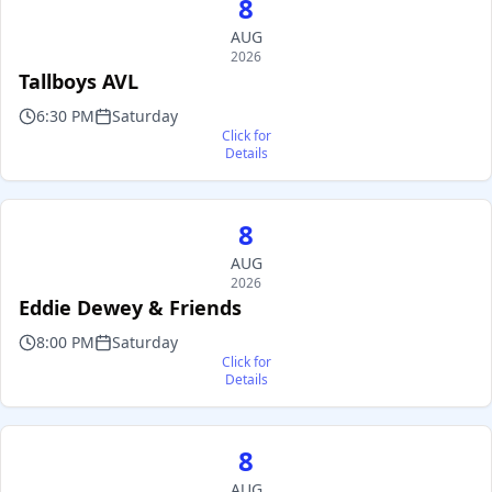
8
AUG
2026
Tallboys AVL
6:30 PM
Saturday
Click for
Details
8
AUG
2026
Eddie Dewey & Friends
8:00 PM
Saturday
Click for
Details
8
AUG