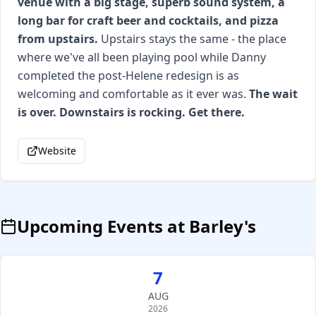
venue with a big stage, superb sound system, a
long bar for craft beer and cocktails, and pizza
from upstairs.
Upstairs stays the same - the place
where we've all been playing pool while Danny
completed the post-Helene redesign is as
welcoming and comfortable as it ever was.
The wait
is over. Downstairs is rocking. Get there.
Website
Upcoming Events at
Barley's
7
AUG
2026