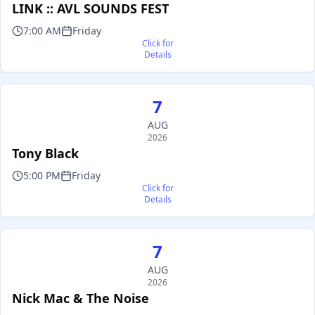
LINK :: AVL SOUNDS FEST
7:00 AM
Friday
Click for
Details
7
AUG
2026
Tony Black
5:00 PM
Friday
Click for
Details
7
AUG
2026
Nick Mac & The Noise