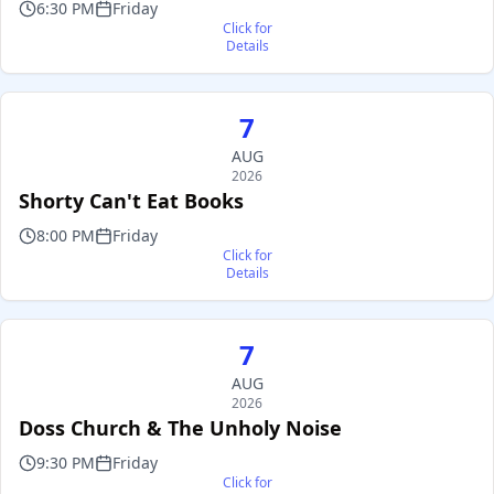
6:30 PM
Friday
Click for
Details
7
AUG
2026
Shorty Can't Eat Books
8:00 PM
Friday
Click for
Details
7
AUG
2026
Doss Church & The Unholy Noise
9:30 PM
Friday
Click for