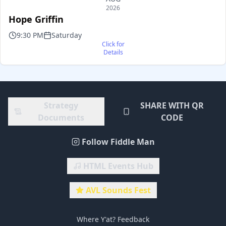
2026
Hope Griffin
9:30 PM
Saturday
Click for
Details
Strategy
SHARE WITH QR
Documents
CODE
Follow Fiddle Man
HTML Events Hub
AVL Sounds Fest
Where Y'at? Feedback