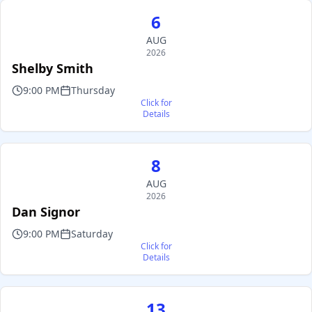
6
AUG
2026
Shelby Smith
9:00 PM
Thursday
Click for
Details
8
AUG
2026
Dan Signor
9:00 PM
Saturday
Click for
Details
13