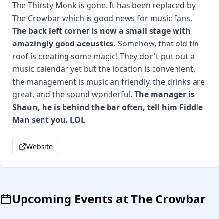
The Thirsty Monk is gone. It has been replaced by
The Crowbar which is good news for music fans.
The back left corner is now a small stage with
amazingly good acoustics.
Somehow, that old tin
roof is creating some magic! They don't put out a
music calendar yet but the location is convenient,
the management is musician friendly, the drinks are
great, and the sound wonderful.
The manager is
Shaun, he is behind the bar often, tell him Fiddle
Man sent you. LOL
Website
Upcoming Events at
The Crowbar