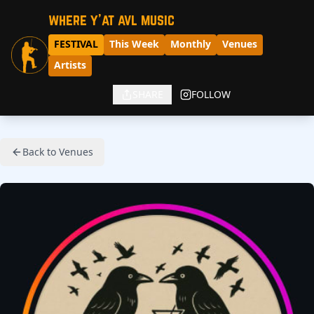
where y'at avl music
FESTIVAL
This Week
Monthly
Venues
Artists
SHARE
FOLLOW
Back to Venues