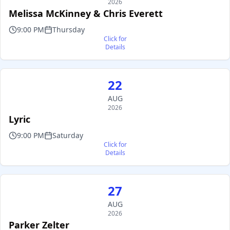
2026
Melissa McKinney & Chris Everett
9:00 PM
Thursday
Click for
Details
22
AUG
2026
Lyric
9:00 PM
Saturday
Click for
Details
27
AUG
2026
Parker Zelter