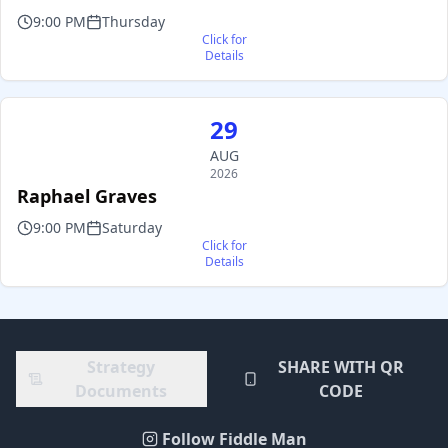
9:00 PM
Thursday
Click for
Details
29
AUG
2026
Raphael Graves
9:00 PM
Saturday
Click for
Details
Strategy
SHARE WITH QR
Documents
CODE
Follow Fiddle Man