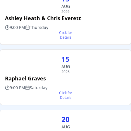
AUG
2026
Ashley Heath & Chris Everett
9:00 PM
Thursday
Click for
Details
15
AUG
2026
Raphael Graves
9:00 PM
Saturday
Click for
Details
20
AUG