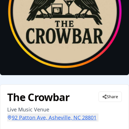
The Crowbar
Share
Live Music Venue
92 Patton Ave, Asheville, NC 28801